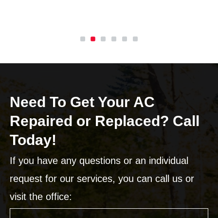
Need To Get Your AC
Repaired or Replaced? Call
Today!
If you have any questions or an individual
request for our services, you can call us or
visit the office: