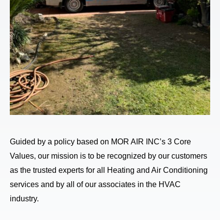
Guided by a policy based on MOR AIR INC’s 3 Core
Values, our mission is to be recognized by our customers
as the trusted experts for all Heating and Air Conditioning
services and by all of our associates in the HVAC
industry.