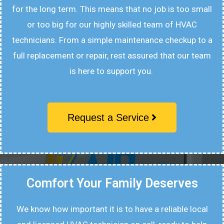
for the long term. This means that no job is too small
or too big for our highly skilled team of HVAC
technicians. From a simple maintenance checkup to a
full replacement or repair, rest assured that our team
is here to support you.
Request a Service
Comfort Your Family Deserves
We know how important it is to have a reliable local