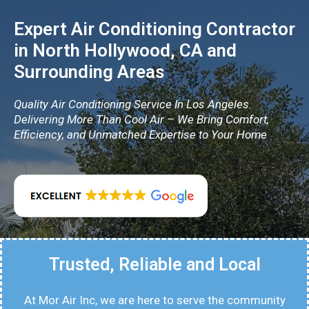
Expert Air Conditioning Contractor
in North Hollywood, CA and
Surrounding Areas
Quality Air Conditioning Service In Los Angeles.
Delivering More Than Cool Air – We Bring Comfort,
Efficiency, and Unmatched Expertise to Your Home
Trusted, Reliable and Local
At Mor Air Inc, we are here to serve the community