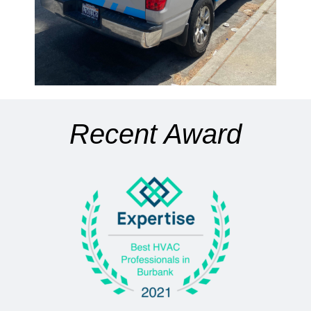
Recent Award