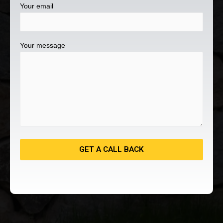
Your email
Your message