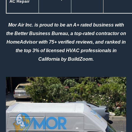
AC Repair
Mor Air Inc. is proud to be an A+ rated business with
the
Better Business Bureau
, a top-rated contractor on
HomeAdvisor
with 75+ verified reviews, and ranked in
the top 3% of licensed HVAC professionals in
California by
BuildZoom
.