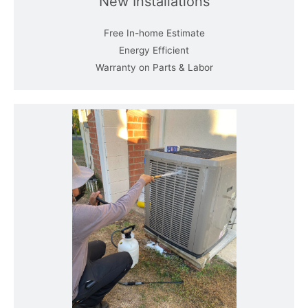
New Installations
Free In-home Estimate
Energy Efficient
Warranty on Parts & Labor