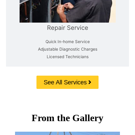
Repair Service
Quick In-home Service
Adjustable Diagnostic Charges
Licensed Technicians
See All Services
From the Gallery