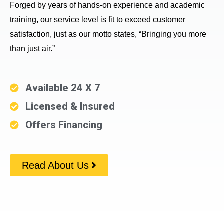
Forged by years of hands-on experience and academic
training, our service level is fit to exceed customer
satisfaction, just as our motto states, “Bringing you more
than just air.”
Available 24 X 7
Licensed & Insured
Offers Financing
Read About Us