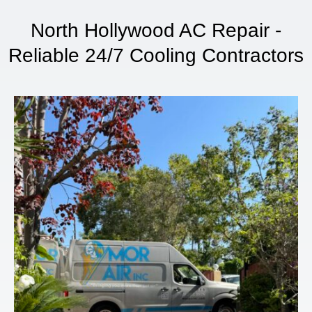
North Hollywood AC Repair -
Reliable 24/7 Cooling Contractors