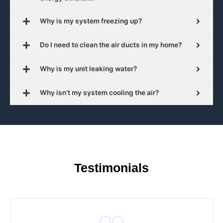
Why is my system freezing up?
Do I need to clean the air ducts in my home?
Why is my unit leaking water?
Why isn’t my system cooling the air?
Testimonials