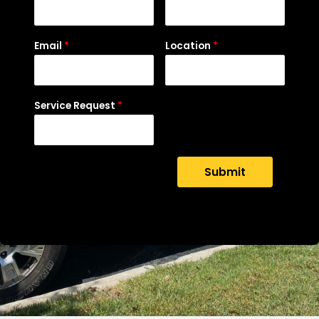
Email
*
Location
*
Service Request
*