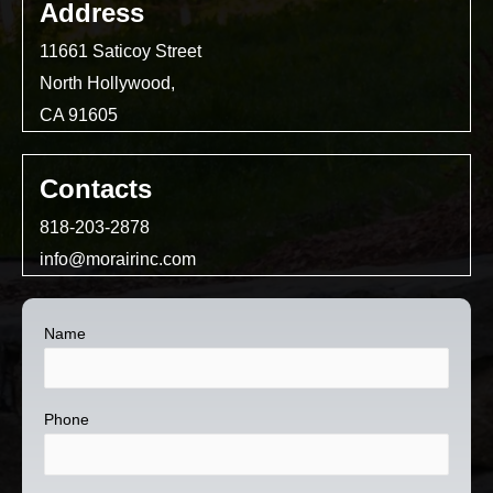
Address
11661 Saticoy Street
North Hollywood,
CA 91605
Contacts
818-203-2878
info@morairinc.com
Name
Phone