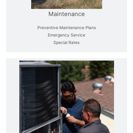
Maintenance
Preventive Maintenance Plans
Emergency Service
Special Rates