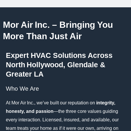
Mor Air Inc. – Bringing You
More Than Just Air
Expert HVAC Solutions Across
North Hollywood, Glendale &
Greater LA
Who We Are
At Mor Air Inc., we’ve built our reputation on
integrity,
honesty, and passion
—the three core values guiding
every interaction. Licensed, insured, and available, our
team treats your home as if it were our own, arriving on