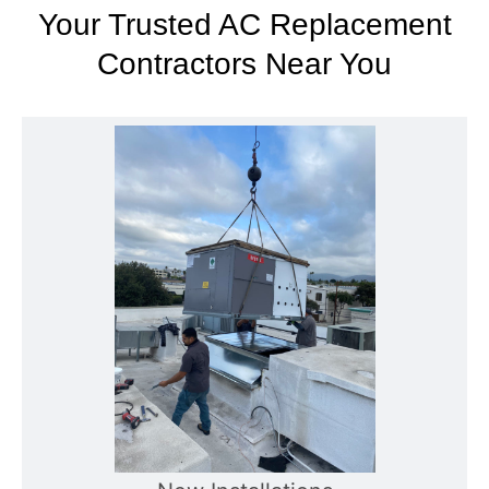
Your Trusted AC Replacement
Contractors Near You