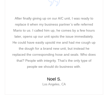
It was a warm and hot day when our ac unit stopped
working in our office! We could not take the extreme
heat along with the phone lines ringing. We were all in
a bad mood! Our original contractor was too busy, we
had to find a solution. In less than two hours, Mario
was able to come to our rescue. The first thing we
noticed about Mario was his professional and very
friendly attitude. Mario was able to fix our AC unit and
saved the day for our team! We have officially
contracted Mor Air as our new vendor due to their fast
response, professionalism and ability to provide us
with extensive customer service.
Leticia C.
Inglewood, CA