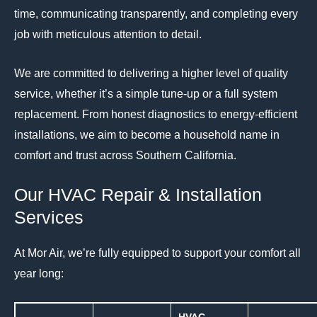
time, communicating transparently, and completing every
job with meticulous attention to detail.
We are committed to delivering a higher level of quality
service, whether it’s a simple tune-up or a full system
replacement.
From honest diagnostics to energy-efficient
installations, we aim to become a household name in
comfort and trust across Southern California.
Our HVAC Repair & Installation
Services
At Mor Air, we’re fully equipped to support your comfort all
year long: