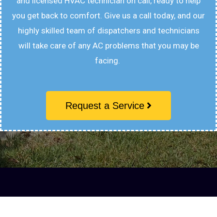
and licensed HVAC technician on call, ready to help
you get back to comfort. Give us a call today, and our
highly skilled team of dispatchers and technicians
will take care of any AC problems that you may be
facing.
Request a Service