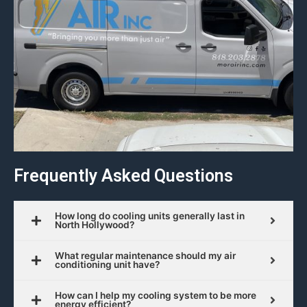
Frequently Asked Questions
How long do cooling units generally last in
North Hollywood?
What regular maintenance should my air
conditioning unit have?
How can I help my cooling system to be more
energy efficient?