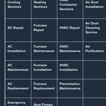
HVAC
Cooling
Heating
Air Duct
Contractor
Services
Services
Installation
Services
Air Duct
Furnace
AC Repair
HVAC Repair
Cleaning
Repair
Service
AC
Furnace
HVAC
Air
Installation
Maintenance
Maintenance
Purification
AC
Furnace
HVAC
Maintenance
Installation
Installation
AC
Furnace
Preventative
Replacement
Replacement
Maintenance
Emergency
Heat Pumps