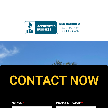
CONTACT NOW
Name
*
Phone Number
*