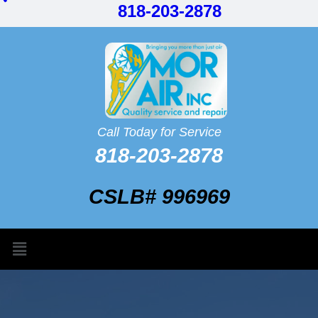
818-203-2878
Call Today for Service
818-203-2878
CSLB# 996969