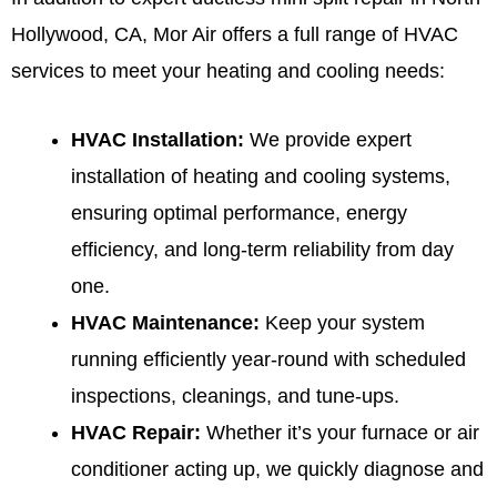
Hollywood, CA, Mor Air offers a full range of
HVAC
services
to meet your heating and cooling needs:
HVAC Installation
:
We provide expert
installation of heating and cooling systems,
ensuring optimal performance, energy
efficiency, and long-term reliability from day
one.
HVAC Maintenance
:
Keep your system
running efficiently year-round with scheduled
inspections, cleanings, and tune-ups.
HVAC Repair
:
Whether it’s your furnace or air
conditioner acting up, we quickly diagnose and