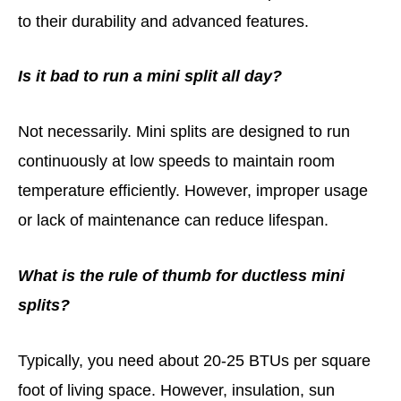
to their durability and advanced features.
Is it bad to run a mini split all day?
Not necessarily. Mini splits are designed to run
continuously at low speeds to maintain room
temperature efficiently. However, improper usage
or lack of maintenance can reduce lifespan.
What is the rule of thumb for ductless mini
splits?
Typically, you need about 20-25 BTUs per square
foot of living space. However, insulation, sun