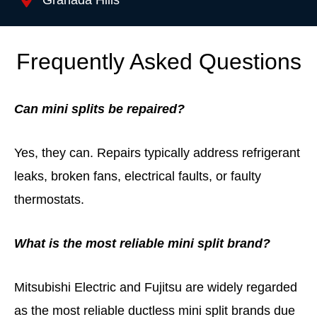
Granada Hills
Frequently Asked Questions
Can mini splits be repaired?
Yes, they can. Repairs typically address refrigerant
leaks, broken fans, electrical faults, or faulty
thermostats.
What is the most reliable mini split brand?
Mitsubishi Electric
and
Fujitsu
are widely regarded
as the most reliable ductless mini split brands due