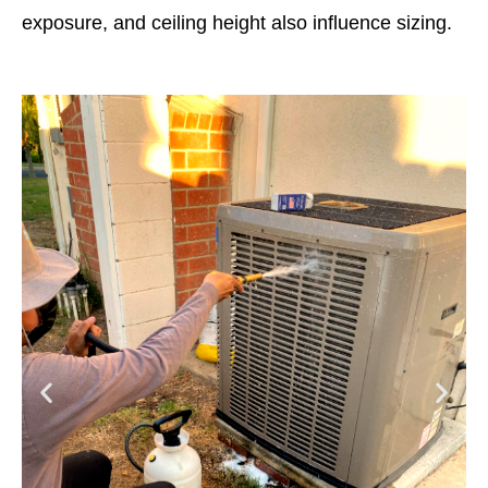
exposure, and ceiling height also influence sizing.