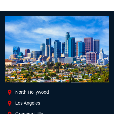
Location We Serve
North Hollywood
Los Angeles