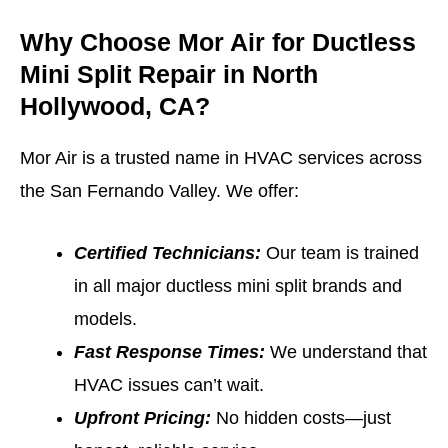
Why Choose Mor Air for Ductless
Mini Split Repair in North
Hollywood, CA?
Mor Air is a trusted name in HVAC services across
the San Fernando Valley. We offer:
Certified Technicians:
Our team is trained
in all major ductless mini split brands and
models.
Fast Response Times:
We understand that
HVAC issues can’t wait.
Upfront Pricing:
No hidden costs—just