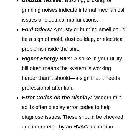
Unusual Noises:
Buzzing, clicking, or
grinding noises indicate internal mechanical
issues or electrical malfunctions.
Foul Odors:
A musty or burning smell could
be a sign of mold, dust buildup, or electrical
problems inside the unit.
Higher Energy Bills:
A spike in your utility
bill often means the system is working
harder than it should—a sign that it needs
professional attention.
Error Codes on the Display:
Modern mini
splits often display error codes to help
diagnose issues. These should be checked
and interpreted by an HVAC technician.