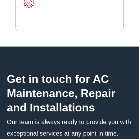
Get in touch for AC
Maintenance, Repair
and Installations
Our team is always ready to provide you with
exceptional services at any point in time.