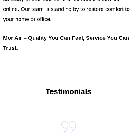
online
. Our team is standing by to restore comfort to
your home or office.
Mor Air – Quality You Can Feel, Service You Can
Trust.
Testimonials