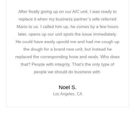
It was a warm and hot day when our ac unit stopped
working in our office! We could not take the extreme
heat along with the phone lines ringing. We were all in
a bad mood! Our original contractor was too busy, we
had to find a solution. In less than two hours, Mario
was able to come to our rescue. The first thing we
noticed about Mario was his professional and very
friendly attitude. Mario was able to fix our AC unit and
saved the day for our team! We have officially
contracted Mor Air as our new vendor due to their fast
response, professionalism and ability to provide us
with extensive customer service.
Leticia C.
Inglewood, CA