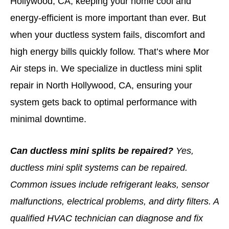
Hollywood, CA, keeping your home cool and
energy-efficient is more important than ever. But
when your ductless system fails, discomfort and
high energy bills quickly follow. That’s where Mor
Air steps in. We specialize in ductless mini split
repair in North Hollywood, CA, ensuring your
system gets back to optimal performance with
minimal downtime.
Can ductless mini splits be repaired?
Yes,
ductless mini split systems can be repaired.
Common issues include refrigerant leaks, sensor
malfunctions, electrical problems, and dirty filters. A
qualified HVAC technician can diagnose and fix