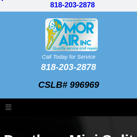
818-203-2878
Call Today for Service
818-203-2878
CSLB# 996969