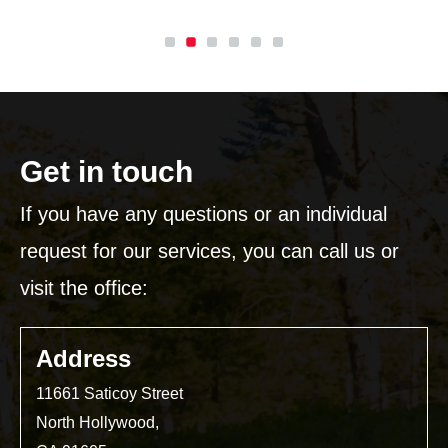
Get in touch
If you have any questions or an individual
request for our services, you can call us or
visit the office:
Address
11661 Saticoy Street
North Hollywood,