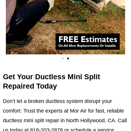
Get Your Ductless Mini Split
Repaired Today
Don’t let a broken ductless system disrupt your
comfort. Trust the experts at Mor Air for fast, reliable
ductless mini split repair in North Hollywood, CA. Call
us today at 818-203-2878 or
schedule a service