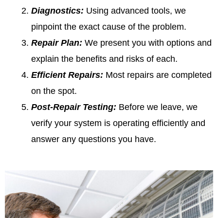
Diagnostics:
Using advanced tools, we
pinpoint the exact cause of the problem.
Repair Plan:
We present you with options and
explain the benefits and risks of each.
Efficient Repairs:
Most repairs are completed
on the spot.
Post-Repair Testing:
Before we leave, we
verify your system is operating efficiently and
answer any questions you have.