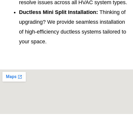
resolve issues across all HVAC system types.
Ductless Mini Split Installation
:
Thinking of
upgrading? We provide seamless installation
of high-efficiency ductless systems tailored to
your space.