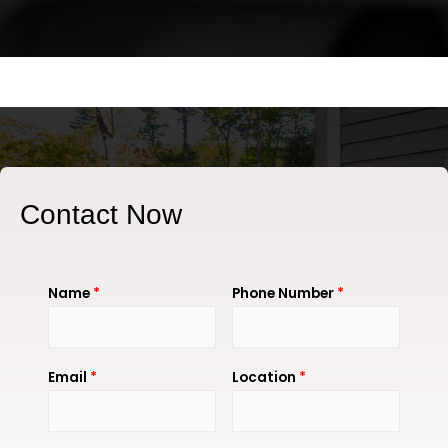
Contact Now
Name
*
Phone Number
*
Email
*
Location
*