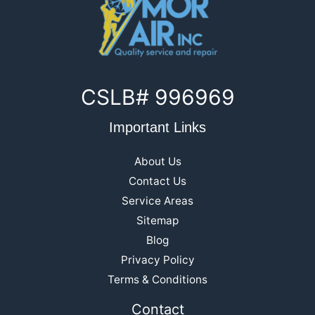
CSLB# 996969
Important Links
About Us
Contact Us
Service Areas
Sitemap
Blog
Privacy Policy
Terms & Conditions
Contact