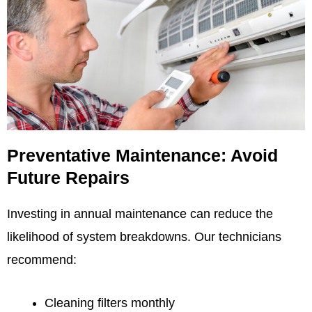
Preventative Maintenance: Avoid
Future Repairs
Investing in annual maintenance can reduce the
likelihood of system breakdowns. Our technicians
recommend:
Cleaning filters monthly