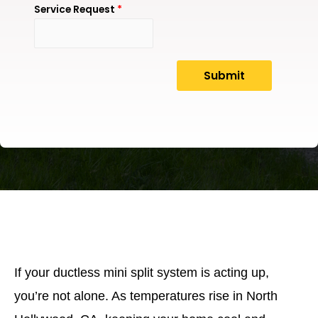
Service Request
*
If your ductless mini split system is acting up,
you’re not alone. As temperatures rise in North