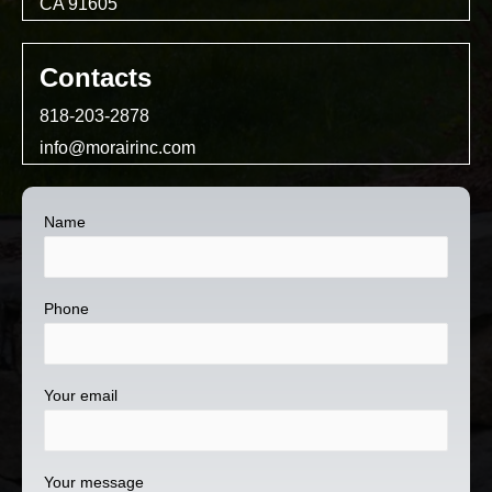
CA 91605
Contacts
818-203-2878
info@morairinc.com
Name
Phone
Your email
Your message