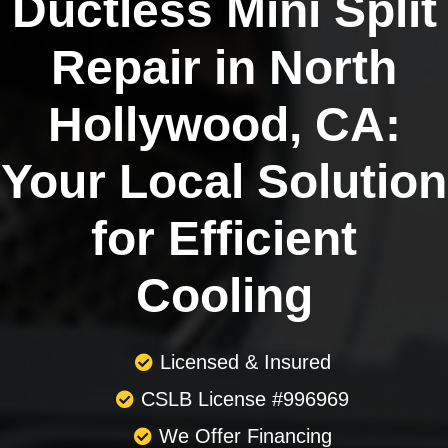
Ductless Mini Split
Repair in North
Hollywood, CA:
Your Local Solution
for Efficient
Cooling
Licensed & Insured
CSLB License #996969
We Offer Financing