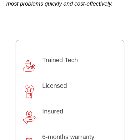
most problems quickly and cost-effectively.
Trained Tech
Licensed
Insured
6-months warranty