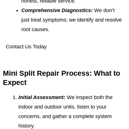
honest, reliable service.
Comprehensive Diagnostics:
We don’t
just treat symptoms; we identify and resolve
root causes.
Contact Us Today
Mini Split Repair Process: What to
Expect
Initial Assessment:
We inspect both the
indoor and outdoor units, listen to your
concerns, and gather a complete system
history.