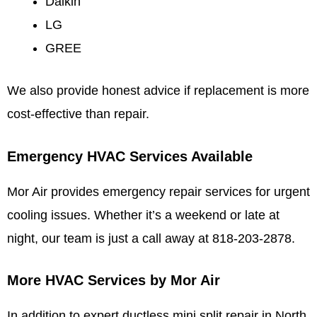
Daikin
LG
GREE
We also provide honest advice if replacement is more
cost-effective than repair.
Emergency HVAC Services Available
Mor Air provides emergency repair services for urgent
cooling issues. Whether it’s a weekend or late at
night, our team is just a call away at 818-203-2878.
More HVAC Services by Mor Air
In addition to expert ductless mini split repair in North