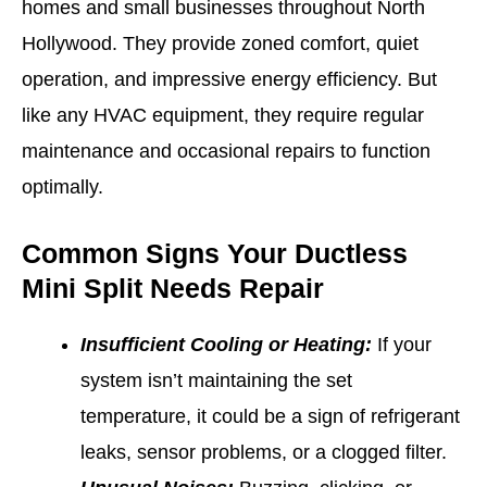
homes and small businesses throughout North
Hollywood. They provide zoned comfort, quiet
operation, and impressive energy efficiency. But
like any HVAC equipment, they require regular
maintenance and occasional repairs to function
optimally.
Common Signs Your Ductless
Mini Split Needs Repair
Insufficient Cooling or Heating:
If your
system isn’t maintaining the set
temperature, it could be a sign of refrigerant
leaks, sensor problems, or a clogged filter.