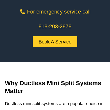
For emergency service call
818-203-2878
Book A Service
Why Ductless Mini Split Systems
Matter
Ductless mini split systems are a popular choice in