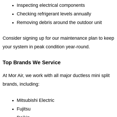
Inspecting electrical components
Checking refrigerant levels annually
Removing debris around the outdoor unit
Consider signing up for our maintenance plan to keep
your system in peak condition year-round.
Top Brands We Service
At Mor Air, we work with all major ductless mini split
brands, including:
Mitsubishi Electric
Fujitsu