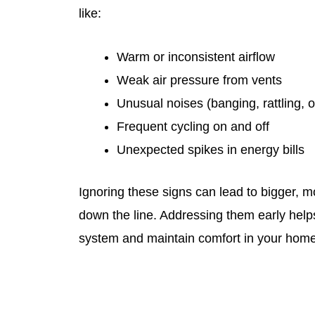
like:
Warm or inconsistent airflow
Weak air pressure from vents
Unusual noises (banging, rattling, o
Frequent cycling on and off
Unexpected spikes in energy bills
Ignoring these signs can lead to bigger, 
down the line. Addressing them early helps
system and maintain comfort in your home