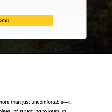
more than just uncomfortable—it
ses, or struggling to keep up,