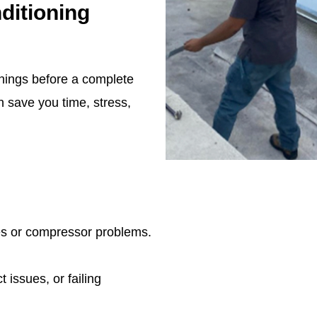
ditioning
rnings before a complete
 save you time, stress,
ues or compressor problems.
 issues, or failing