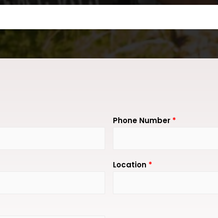
Phone Number
*
Location
*