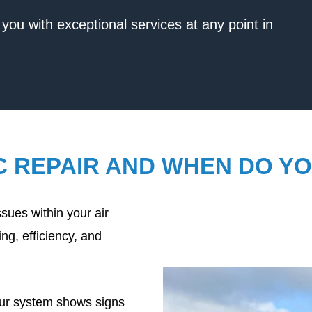
you with exceptional services at any point in
C REPAIR AND WHEN DO YO
sues within your air
ng, efficiency, and
our system shows signs