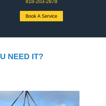
818-203-2878
Book A Service
U NEED IT?