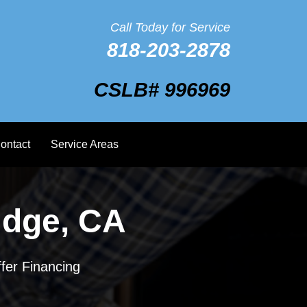
Call Today for Service
818-203-2878
CSLB# 996969
ontact
Service Areas
idge, CA
fer Financing