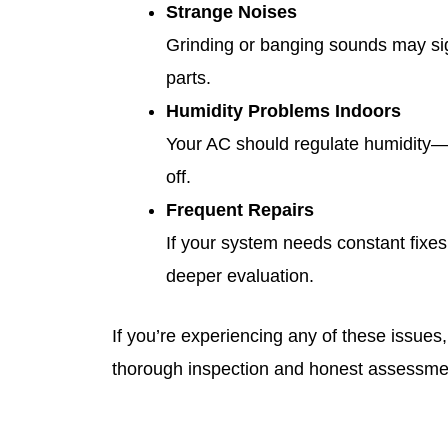
Strange Noises
Grinding or banging sounds may si
parts.
Humidity Problems Indoors
Your AC should regulate humidity—if
off.
Frequent Repairs
If your system needs constant fixes,
deeper evaluation.
If you’re experiencing any of these issues
thorough inspection and honest assessme