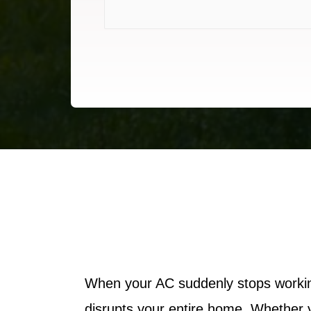
When your AC suddenly stops working
disrupts your entire home. Whether y