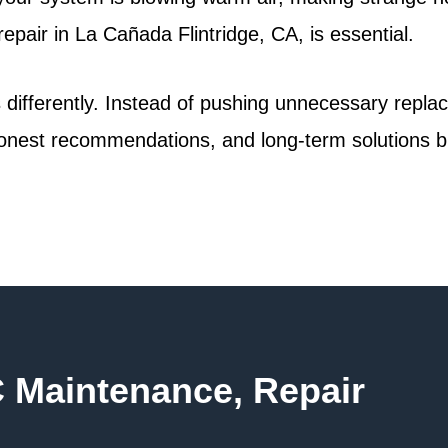
repair in La Cañada Flintridge, CA, is essential.
gs differently. Instead of pushing unnecessary repl
nest recommendations, and long-term solutions bui
C Maintenance, Repair