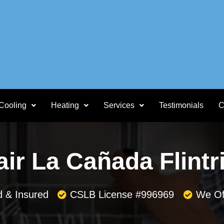
Cooling
Heating
Services
Testimonials
C
ir La Cañada Flintr
d & Insured
CSLB License #996969
We Of