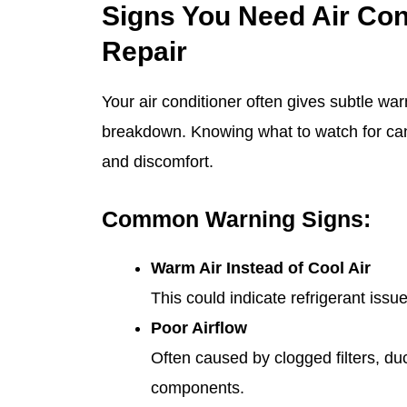
Signs You Need Air Con
Repair
Your air conditioner often gives subtle wa
breakdown. Knowing what to watch for can
and discomfort.
Common Warning Signs:
Warm Air Instead of Cool Air
This could indicate refrigerant iss
Poor Airflow
Often caused by clogged filters, duct
components.