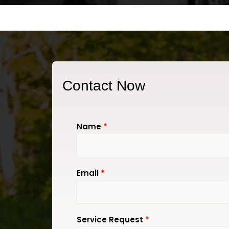
Contact Now
Name
*
Email
*
Service Request
*