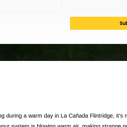
 during a warm day in La Cañada Flintridge, it’s 
our system is blowing warm air, making strange noi