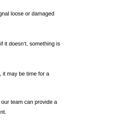
gnal loose or damaged
 it doesn’t, something is
 it may be time for a
, our team can provide a
nt.