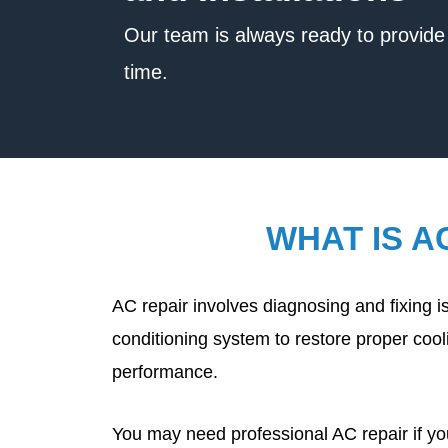
Our team is always ready to provide 
time.
WHAT IS A
AC repair involves diagnosing and fixing is
conditioning system to restore proper cooli
performance.
You may need professional AC repair if y