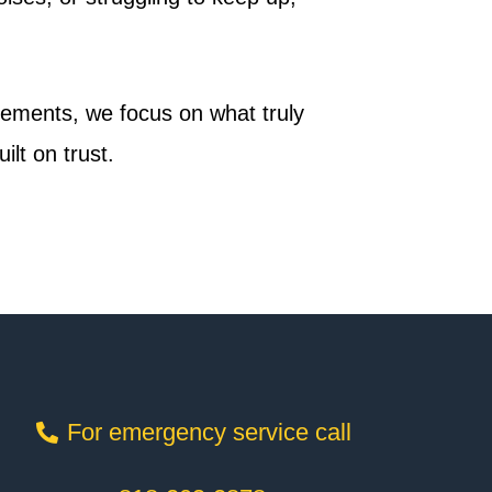
acements, we focus on what truly
lt on trust.
For emergency service call