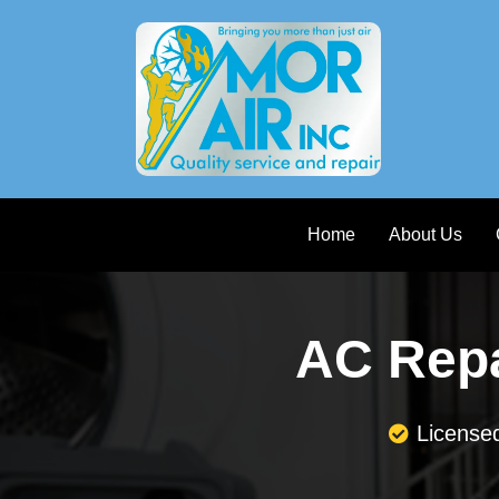
Home
About Us
AC Repa
License