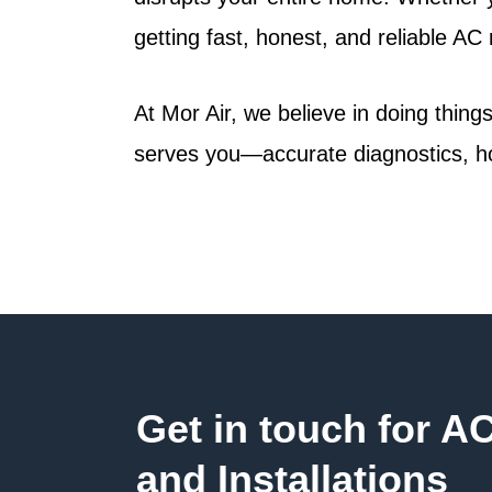
getting fast, honest, and reliable AC 
At
Mor Air
, we believe in doing thin
serves you—accurate diagnostics, ho
Get in touch for A
and Installations