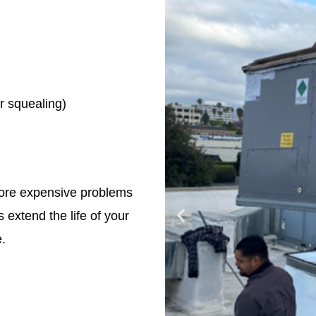
r squealing)
more expensive problems
 extend the life of your
.