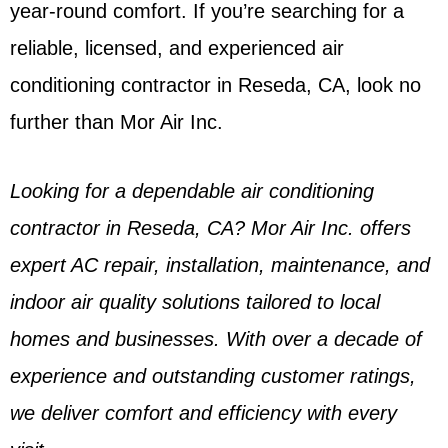
year-round comfort. If you’re searching for a
reliable, licensed, and experienced air
conditioning contractor in Reseda, CA, look no
further than Mor Air Inc.
Looking for a dependable air conditioning
contractor in Reseda, CA? Mor Air Inc. offers
expert AC repair, installation, maintenance, and
indoor air quality solutions tailored to local
homes and businesses. With over a decade of
experience and outstanding customer ratings,
we deliver comfort and efficiency with every