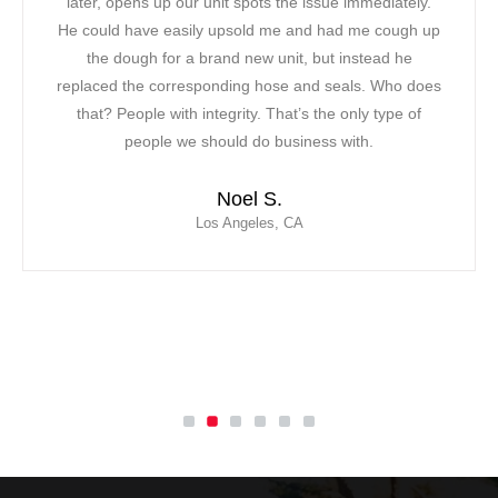
pens up our unit spots the issue immediately.
a bad mood!
 have easily upsold me and had me cough up
had to find
ough for a brand new unit, but instead he
was able t
 the corresponding hose and seals. Who does
noticed ab
People with integrity. That’s the only type of
friendly att
people we should do business with.
saved th
contracted M
Noel S.
response, 
Los Angeles, CA
w