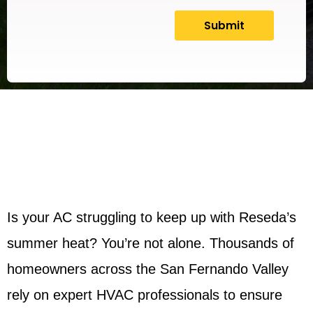
Is your AC struggling to keep up with Reseda’s
summer heat? You’re not alone. Thousands of
homeowners across the San Fernando Valley
rely on expert HVAC professionals to ensure