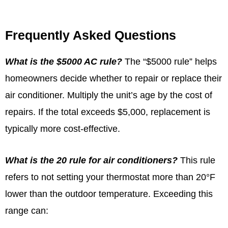
Frequently Asked Questions
What is the $5000 AC rule?
The “$5000 rule” helps
homeowners decide whether to repair or replace their
air conditioner. Multiply the unit’s age by the cost of
repairs. If the total exceeds $5,000, replacement is
typically more cost-effective.
What is the 20 rule for air conditioners?
This rule
refers to not setting your thermostat more than 20°F
lower than the outdoor temperature. Exceeding this
range can: