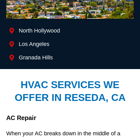
Location We Serve
North Hollywood
Los Angeles
Granada Hills
HVAC SERVICES WE
OFFER IN RESEDA, CA
AC Repair
When your AC breaks down in the middle of a