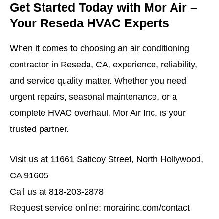
Get Started Today with Mor Air –
Your Reseda HVAC Experts
When it comes to choosing an air conditioning
contractor in Reseda, CA, experience, reliability,
and service quality matter. Whether you need
urgent repairs, seasonal maintenance, or a
complete HVAC overhaul, Mor Air Inc. is your
trusted partner.
Visit us at
11661 Saticoy Street, North Hollywood,
CA 91605
Call us at 818-203-2878
Request service online:
morairinc.com/contact