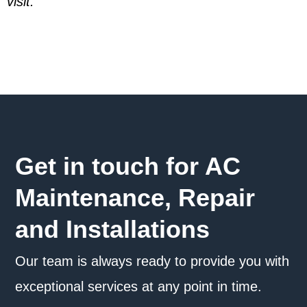
visit.
Get in touch for AC
Maintenance, Repair
and Installations
Our team is always ready to provide you with
exceptional services at any point in time.