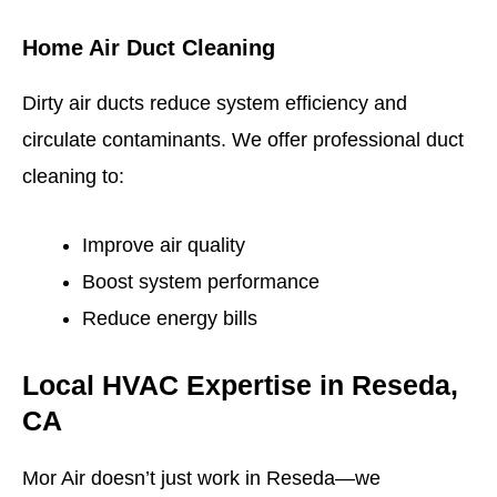
Home Air Duct Cleaning
Dirty air ducts reduce system efficiency and
circulate contaminants. We offer professional duct
cleaning to:
Improve air quality
Boost system performance
Reduce energy bills
Local HVAC Expertise in Reseda,
CA
Mor Air doesn’t just work in Reseda—we