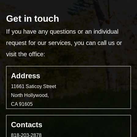
Get in touch
If you have any questions or an individual
request for our services, you can call us or
visit the office:
Address
11661 Saticoy Street
North Hollywood,
CA 91605
Contacts
818-203-2878