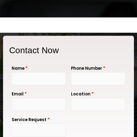
Contact Now
Name
*
Phone Number
*
Email
*
Location
*
Service Request
*