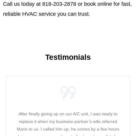
Call us today at 818-203-2878 or
book online
for fast,
reliable HVAC service you can trust.
Testimonials
nally giving up on our A/C unit, I was ready to
It was a w
 it when my business partner’s wife referred
working in 
 us. I called him up, he comes by a few hours
heat along w