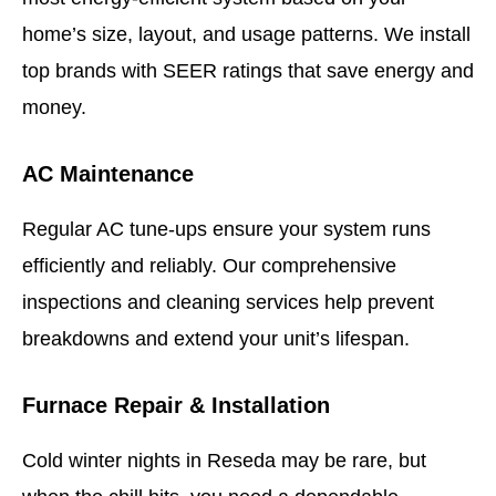
home’s size, layout, and usage patterns.
We install
top brands with SEER ratings that save energy and
money.
AC Maintenance
Regular AC tune-ups ensure your system runs
efficiently and reliably. Our comprehensive
inspections and cleaning services help prevent
breakdowns and extend your unit’s lifespan.
Furnace Repair & Installation
Cold winter nights in Reseda may be rare, but