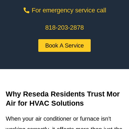
For emergency service call
818-203-2878
Book A Service
Why Reseda Residents Trust Mor
Air for HVAC Solutions
When your air conditioner or furnace isn’t