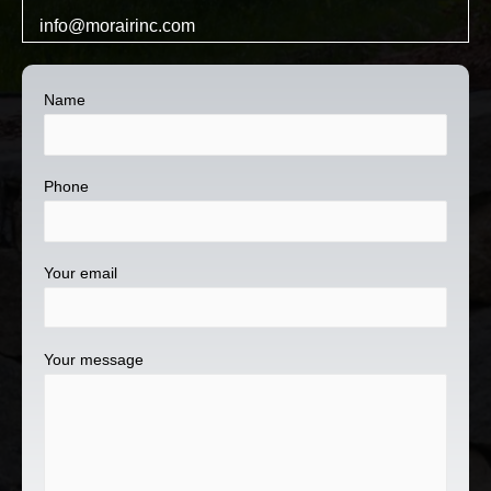
info@morairinc.com
Name
Phone
Your email
Your message