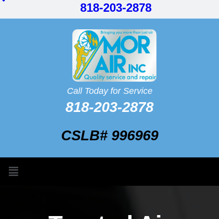
818-203-2878
Call Today for Service
818-203-2878
CSLB# 996969