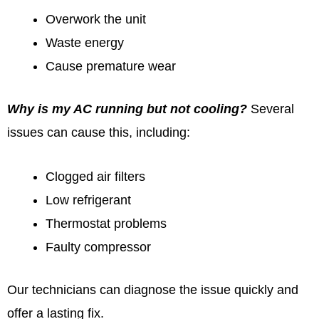
Overwork the unit
Waste energy
Cause premature wear
Why is my AC running but not cooling?
Several
issues can cause this, including:
Clogged air filters
Low refrigerant
Thermostat problems
Faulty compressor
Our technicians can diagnose the issue quickly and
offer a lasting fix.