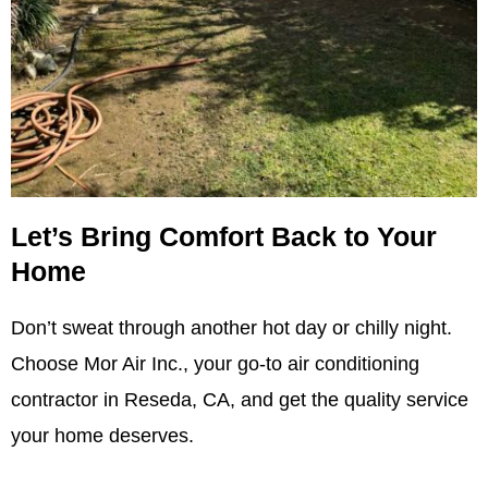
Let’s Bring Comfort Back to Your
Home
Don’t sweat through another hot day or chilly night.
Choose Mor Air Inc., your go-to air conditioning
contractor in Reseda, CA, and get the quality service
your home deserves.