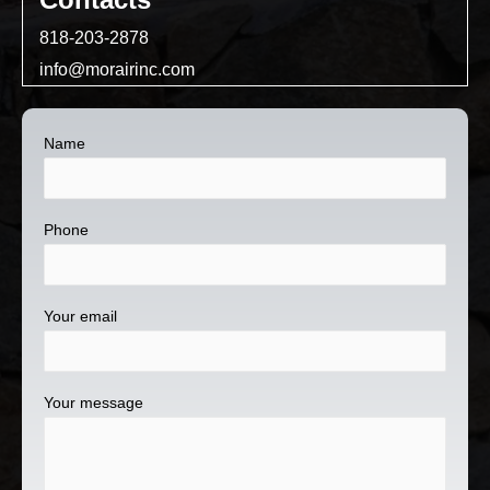
818-203-2878
info@morairinc.com
Name
Phone
Your email
Your message