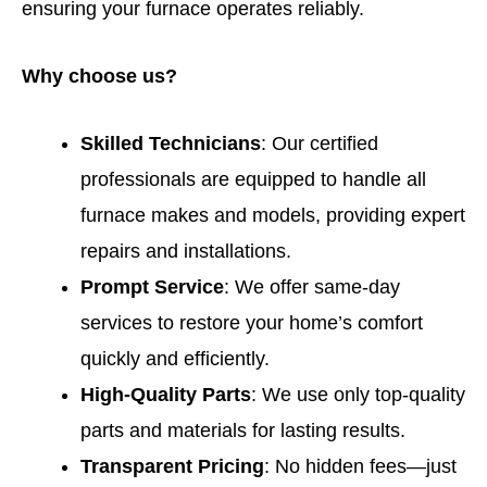
ensuring your furnace operates reliably.
Why choose us?
Skilled Technicians
: Our certified
professionals are equipped to handle all
furnace makes and models, providing expert
repairs and installations.
Prompt Service
: We offer same-day
services to restore your home’s comfort
quickly and efficiently.
High-Quality Parts
: We use only top-quality
parts and materials for lasting results.
Transparent Pricing
: No hidden fees—just