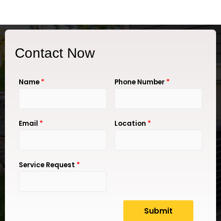
Contact Now
Name
*
Phone Number
*
Email
*
Location
*
Service Request
*