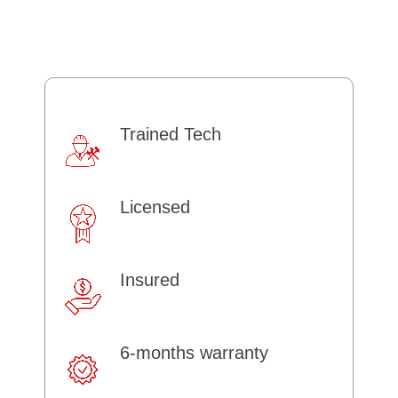
Trained Tech
Licensed
Insured
6-months warranty