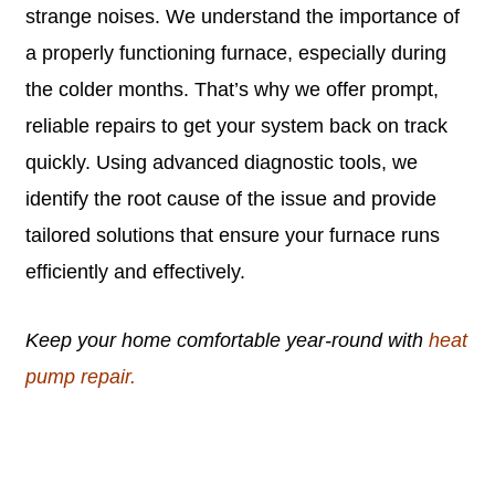
strange noises. We understand the importance of
a properly functioning furnace, especially during
the colder months. That’s why we offer prompt,
reliable repairs to get your system back on track
quickly. Using advanced diagnostic tools, we
identify the root cause of the issue and provide
tailored solutions that ensure your furnace runs
efficiently and effectively.
Keep your home comfortable year-round with
heat
pump repair.