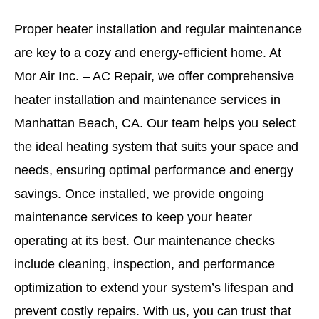
Proper heater installation and regular maintenance
are key to a cozy and energy-efficient home. At
Mor Air Inc. – AC Repair, we offer comprehensive
heater installation and maintenance services in
Manhattan Beach, CA. Our team helps you select
the ideal heating system that suits your space and
needs, ensuring optimal performance and energy
savings. Once installed, we provide ongoing
maintenance services to keep your heater
operating at its best. Our maintenance checks
include cleaning, inspection, and performance
optimization to extend your system’s lifespan and
prevent costly repairs. With us, you can trust that