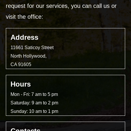
request for our services, you can call us or
visit the office:
Address
11661 Saticoy Street
North Hollywood,
CA 91605
Hours
Mon - Fri: 7 am to 5 pm
Saturday: 9 am to 2 pm
Sunday: 10 am to 1 pm
Contacts