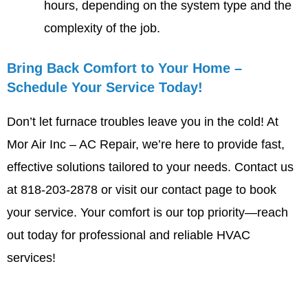
hours, depending on the system type and the
complexity of the job.
Bring Back Comfort to Your Home –
Schedule Your Service Today!
Don’t let furnace troubles leave you in the cold! At
Mor Air Inc – AC Repair, we’re here to provide fast,
effective solutions tailored to your needs. Contact us
at 818-203-2878 or
visit our contact page
to book
your service. Your comfort is our top priority—reach
out today for professional and reliable HVAC
services!