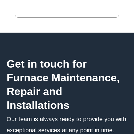
Get in touch for
Furnace Maintenance,
Repair and
Installations
Our team is always ready to provide you with
exceptional services at any point in time.