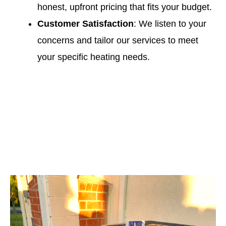
honest, upfront pricing that fits your budget.
Customer Satisfaction
: We listen to your
concerns and tailor our services to meet
your specific heating needs.