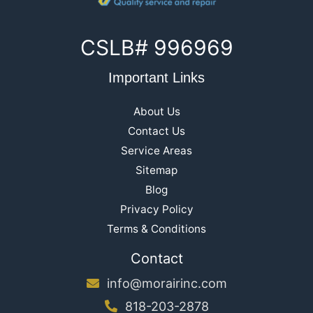
CSLB# 996969
Important Links
About Us
Contact Us
Service Areas
Sitemap
Blog
Privacy Policy
Terms & Conditions
Contact
info@morairinc.com
818-203-2878