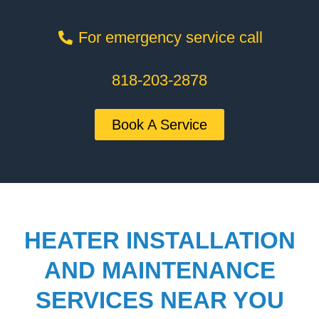
For emergency service call
818-203-2878
Book A Service
HEATER INSTALLATION
AND MAINTENANCE
SERVICES NEAR YOU