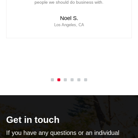
 with.
saved the day for our team! We have of
contracted Mor Air as our new vendor due t
response, professionalism and ability to 
with extensive customer service
Leticia C.
Inglewood, CA
Get in touch
If you have any questions or an individual