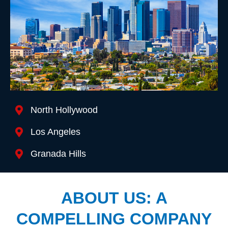
Location We Serve
North Hollywood
Los Angeles
Granada Hills
ABOUT US: A
COMPELLING COMPANY