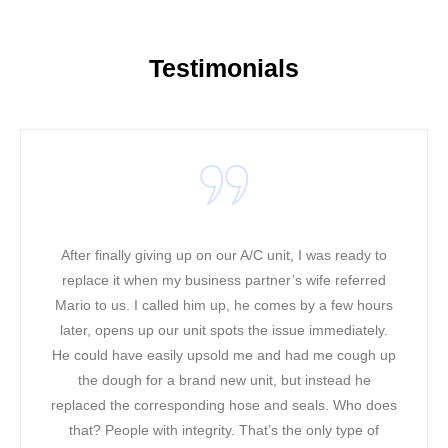
Testimonials
 I was ready to
It was a warm and hot day when our ac u
 wife referred
working in our office! We could not take 
 by a few hours
heat along with the phone lines ringing. We
e immediately.
a bad mood! Our original contractor was t
ad me cough up
had to find a solution. In less than two h
 instead he
was able to come to our rescue. The firs
seals. Who does
noticed about Mario was his professiona
 only type of
friendly attitude. Mario was able to fix our