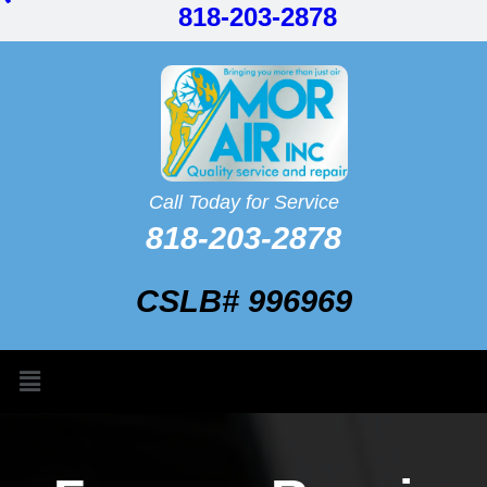
818-203-2878
Call Today for Service
818-203-2878
CSLB# 996969