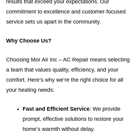
results that exceed your expectations. Our
commitment to excellence and customer-focused
service sets us apart in the community.
Why Choose Us?
Choosing Mor Air Inc – AC Repair means selecting
a team that values quality, efficiency, and your
comfort. Here’s why we’re the right choice for all
your heating needs:
Fast and Efficient Service
: We provide
prompt, effective solutions to restore your
home’s warmth without delay.