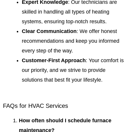
Expert Knowledge
: Our technicians are
skilled in handling all types of heating
systems, ensuring top-notch results.
Clear Communication
: We offer honest
recommendations and keep you informed
every step of the way.
Customer-First Approach
: Your comfort is
our priority, and we strive to provide
solutions that best fit your lifestyle.
FAQs for HVAC Services
How often should I schedule furnace
maintenance?