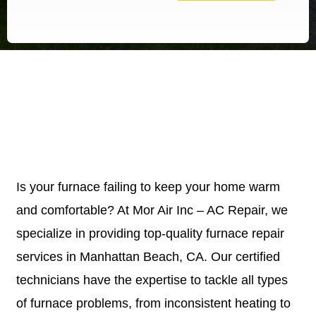
Is your furnace failing to keep your home warm
and comfortable? At Mor Air Inc – AC Repair, we
specialize in providing top-quality furnace repair
services in Manhattan Beach, CA. Our certified
technicians have the expertise to tackle all types
of furnace problems, from inconsistent heating to