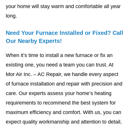
your home will stay warm and comfortable all year
long.
Need Your Furnace Installed or Fixed? Call
Our Nearby Experts!
When it’s time to install a new furnace or fix an
existing one, you need a team you can trust. At
Mor Air Inc. – AC Repair, we handle every aspect
of furnace installation and repair with precision and
care. Our experts assess your home’s heating
requirements to recommend the best system for
maximum efficiency and comfort. With us, you can
expect quality workmanship and attention to detail,