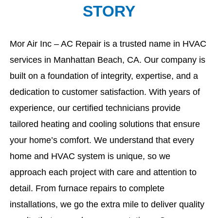
STORY
Mor Air Inc – AC Repair is a trusted name in HVAC
services in Manhattan Beach, CA. Our company is
built on a foundation of integrity, expertise, and a
dedication to customer satisfaction. With years of
experience, our certified technicians provide
tailored heating and cooling solutions that ensure
your home’s comfort. We understand that every
home and HVAC system is unique, so we
approach each project with care and attention to
detail. From furnace repairs to complete
installations, we go the extra mile to deliver quality