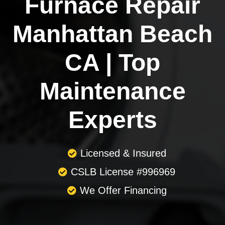
Furnace Repair
Manhattan Beach
CA | Top
Maintenance
Experts
Licensed & Insured
CSLB License #996969
We Offer Financing