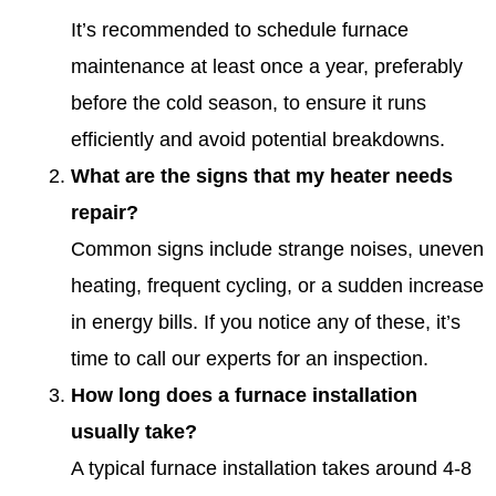
It’s recommended to schedule furnace
maintenance at least once a year, preferably
before the cold season, to ensure it runs
efficiently and avoid potential breakdowns.
What are the signs that my heater needs
repair?
Common signs include strange noises, uneven
heating, frequent cycling, or a sudden increase
in energy bills. If you notice any of these, it’s
time to call our experts for an inspection.
How long does a furnace installation
usually take?
A typical furnace installation takes around 4-8