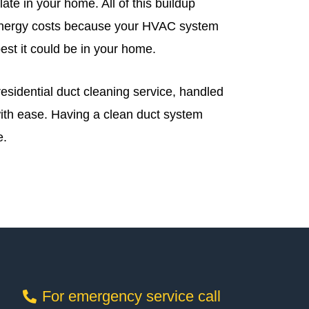
ate in your home. All of this buildup
d energy costs because your HVAC system
best it could be in your home.
residential duct cleaning service, handled
with ease. Having a clean duct system
e.
For emergency service call