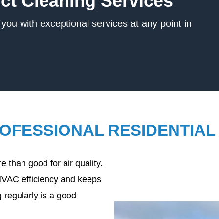
uct Cleaning Services
you with exceptional services at any point in
ROFESSIONAL RESIDENTIAL
 than good for air quality.
HVAC efficiency and keeps
 regularly is a good