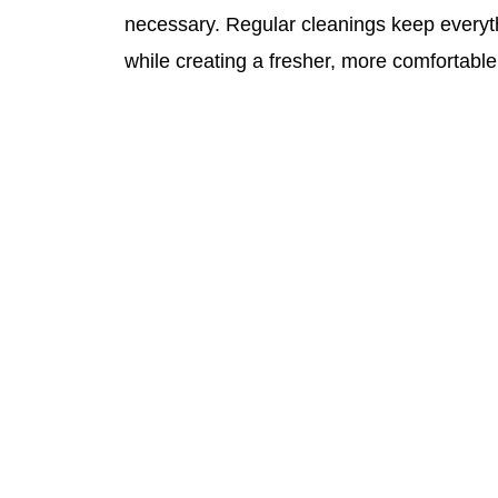
necessary. Regular cleanings keep everyt
while creating a fresher, more comfortabl