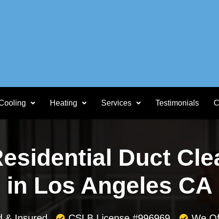
Cooling
Heating
Services
Testimonials
C
Residential Duct Cle
in Los Angeles CA
d & Insured
CSLB License #996969
We Of