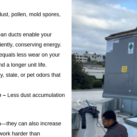
ust, pollen, mold spores,
an ducts enable your
ently, conserving energy.
equals less wear on your
d a longer unit life.
 stale, or pet odors that
e –
Less dust accumulation
lth—they can also increase
 work harder than