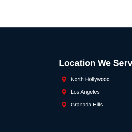
Location We Ser
North Hollywood
Los Angeles
Granada Hills