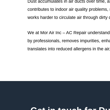
Dust accumulates in air ducts over time, as
contributes to indoor air quality problem
works harder to circulate air through dirty
We at Mor Air Inc – AC Repair understand t
by professionals, removes impurities, enh
translates into reduced allergens in the ai