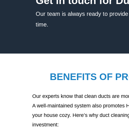
Get in touch for D
Our team is always ready to provide 
time.
BENEFITS OF P
Our experts know that clean ducts are more
A well-maintained system also promotes 
your house cozy. Here’s why duct cleaning
investment: