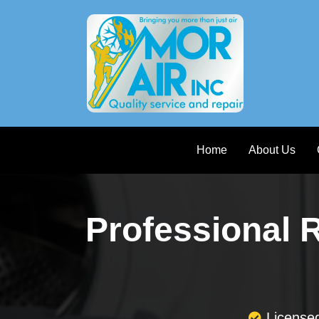
Home
About Us
Professional 
License