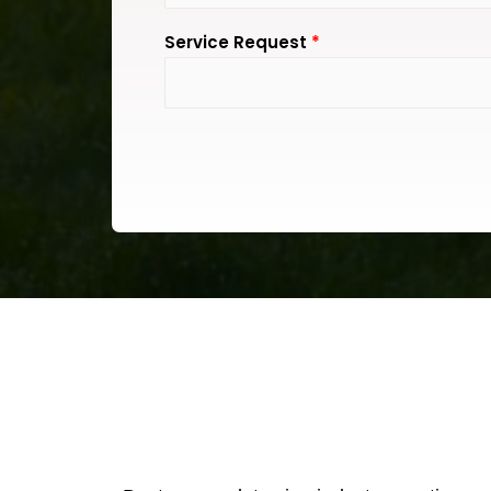
Service Request
*