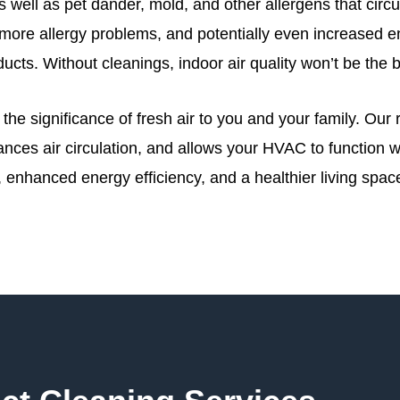
 well as pet dander, mold, and other allergens that circul
s, more allergy problems, and potentially even increase
 ducts. Without cleanings, indoor air quality won’t be the 
he significance of fresh air to you and your family. Our 
ances air circulation, and allows your HVAC to function 
r, enhanced energy efficiency, and a healthier living spac