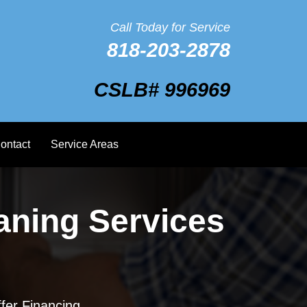
Call Today for Service
818-203-2878
CSLB# 996969
ontact
Service Areas
aning Services
fer Financing