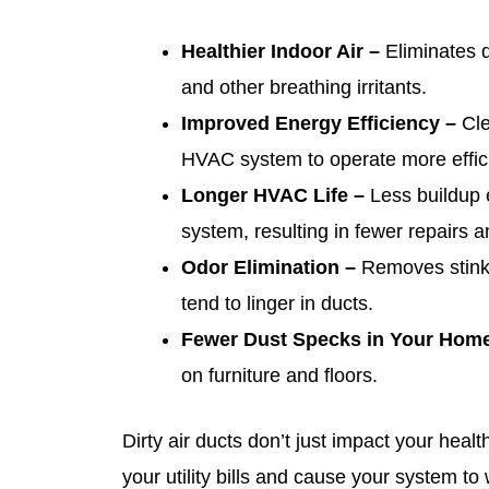
Healthier Indoor Air –
Eliminates d
and other breathing irritants.
Improved Energy Efficiency –
Cle
HVAC system to operate more effici
Longer HVAC Life –
Less buildup 
system, resulting in fewer repairs an
Odor Elimination –
Removes stinky,
tend to linger in ducts.
Fewer Dust Specks in Your Hom
on furniture and floors.
Dirty air ducts don’t just impact your hea
your utility bills and cause your system to