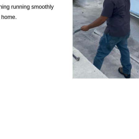
hing running smoothly
e home.