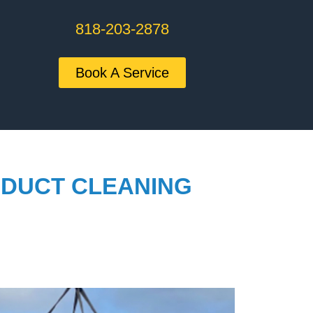
818-203-2878
Book A Service
 DUCT CLEANING