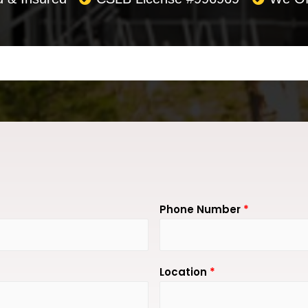
Phone Number
*
Location
*