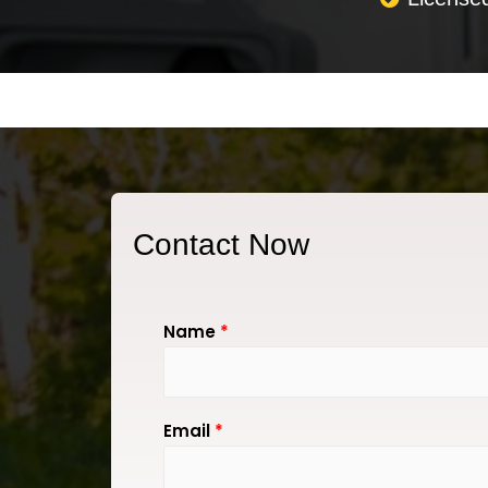
Contact Now
Name
*
Email
*