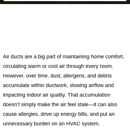
Air ducts are a big part of maintaining home comfort,
circulating warm or cool air through every room.
However, over time, dust, allergens, and debris
accumulate within ductwork, slowing airflow and
impacting indoor air quality. That accumulation
doesn’t simply make the air feel stale—it can also
cause allergies, drive up energy bills, and put an
unnecessary burden on an HVAC system.