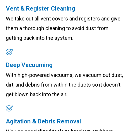
Vent & Register Cleaning
We take out all vent covers and registers and give
them a thorough cleaning to avoid dust from
getting back into the system.
Deep Vacuuming
With high-powered vacuums, we vacuum out dust,
dirt, and debris from within the ducts so it doesn't
get blown back into the air.
Agitation & Debris Removal