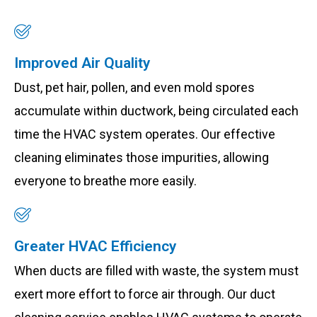
Improved Air Quality
Dust, pet hair, pollen, and even mold spores
accumulate within ductwork, being circulated each
time the HVAC system operates. Our effective
cleaning eliminates those impurities, allowing
everyone to breathe more easily.
Greater HVAC Efficiency
When ducts are filled with waste, the system must
exert more effort to force air through. Our duct