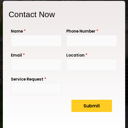
Contact Now
Name
*
Phone Number
*
Email
*
Location
*
Service Request
*