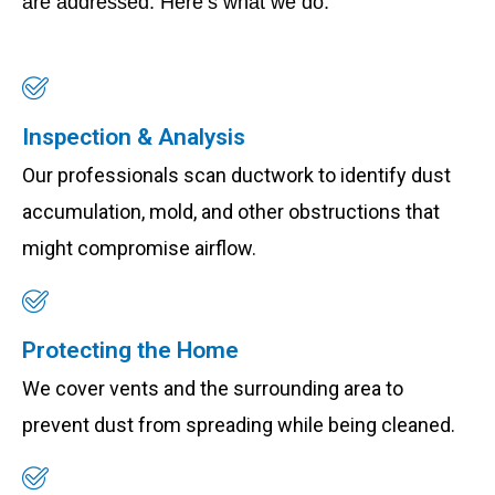
are addressed. Here’s what we do:
Inspection & Analysis
Our professionals scan ductwork to identify dust
accumulation, mold, and other obstructions that
might compromise airflow.
Protecting the Home
We cover vents and the surrounding area to
prevent dust from spreading while being cleaned.