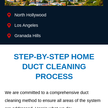
Location We Serve
North Hollywood
Los Angeles
Granada Hills
STEP-BY-STEP HOME
DUCT CLEANING
PROCESS
We are committed to a comprehensive duct
cleaning method to ensure all areas of the system