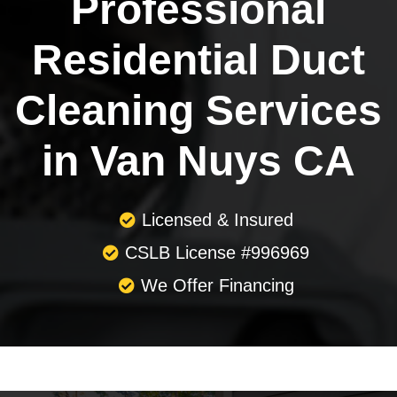
Professional
Residential Duct
Cleaning Services
in Van Nuys CA
Licensed & Insured
CSLB License #996969
We Offer Financing