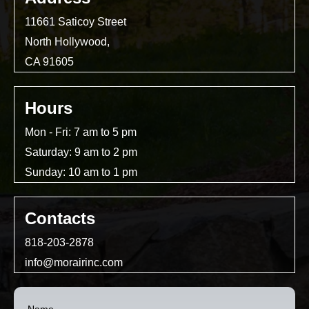
11661 Saticoy Street
North Hollywood,
CA 91605
Hours
Mon - Fri: 7 am to 5 pm
Saturday: 9 am to 2 pm
Sunday: 10 am to 1 pm
Contacts
818-203-2878
info@morairinc.com