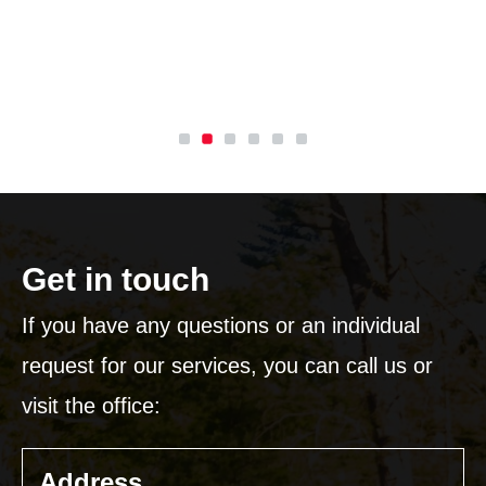
L
I
Get in touch
If you have any questions or an individual
request for our services, you can call us or
visit the office:
Address