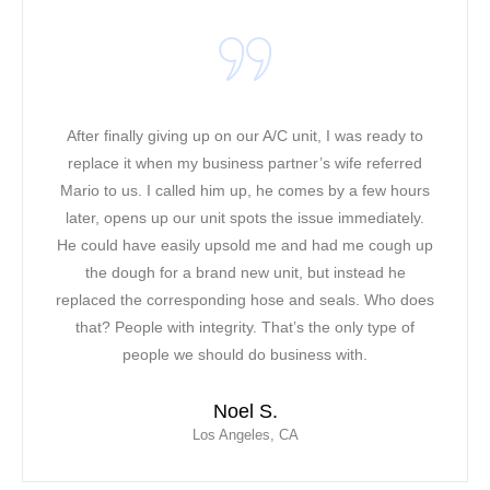
g up on our A/C unit, I was ready to
It was a warm and ho
y business partner’s wife referred
working in our office
led him up, he comes by a few hours
heat along with the ph
r unit spots the issue immediately.
a bad mood! Our origi
ily upsold me and had me cough up
had to find a solutio
 brand new unit, but instead he
was able to come to 
sponding hose and seals. Who does
noticed about Mario
 integrity. That’s the only type of
friendly attitude. Mari
 should do business with.
saved the day for 
contracted Mor Air as 
Noel S.
response, profession
Los Angeles, CA
with extens