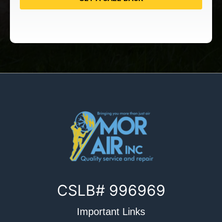
CSLB# 996969
Important Links