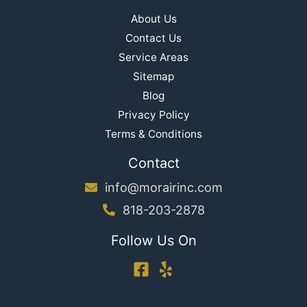
About Us
Contact Us
Service Areas
Sitemap
Blog
Privacy Policy
Terms & Conditions
Contact
info@morairinc.com
818-203-2878
Follow Us On