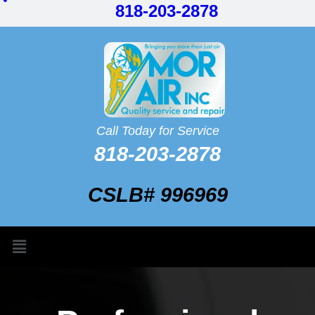
818-203-2878
Call Today for Service
818-203-2878
CSLB# 996969