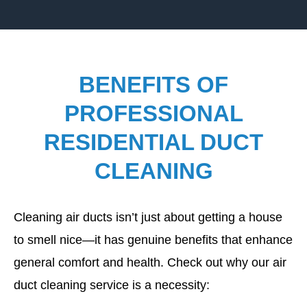
BENEFITS OF
PROFESSIONAL
RESIDENTIAL DUCT
CLEANING
Cleaning air ducts isn’t just about getting a house
to smell nice—it has genuine benefits that enhance
general comfort and health. Check out why our air
duct cleaning service is a necessity: