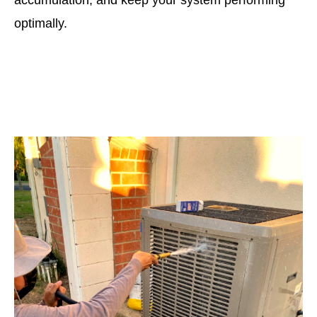
accumulation, and keep your system performing
optimally.