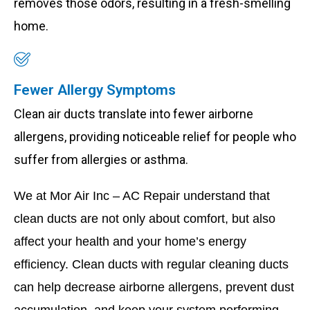
removes those odors, resulting in a fresh-smelling
home.
Fewer Allergy Symptoms
Clean air ducts translate into fewer airborne
allergens, providing noticeable relief for people who
suffer from allergies or asthma.
We at Mor Air Inc – AC Repair understand that
clean ducts are not only about comfort, but also
affect your health and your home’s energy
efficiency. Clean ducts with regular cleaning ducts
can help decrease airborne allergens, prevent dust