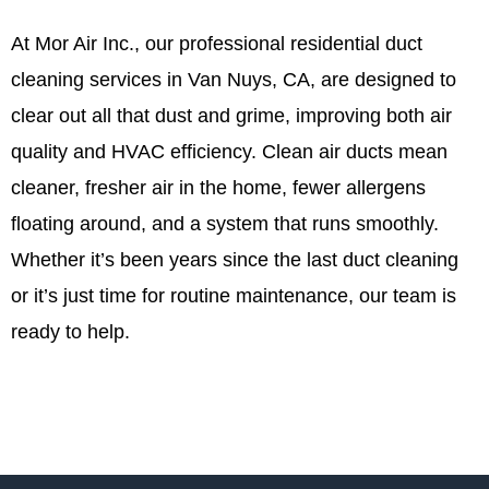
At Mor Air Inc., our professional residential duct
cleaning services in Van Nuys, CA, are designed to
clear out all that dust and grime, improving both air
quality and HVAC efficiency. Clean air ducts mean
cleaner, fresher air in the home, fewer allergens
floating around, and a system that runs smoothly.
Whether it’s been years since the last duct cleaning
or it’s just time for routine maintenance, our team is
ready to help.