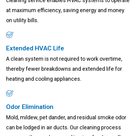
cleaning service enables HVAC systems to operate
at maximum efficiency, saving energy and money
on utility bills.
Extended HVAC Life
A clean system is not required to work overtime,
thereby fewer breakdowns and extended life for
heating and cooling appliances.
Odor Elimination
Mold, mildew, pet dander, and residual smoke odor
can be lodged in air ducts. Our cleaning process