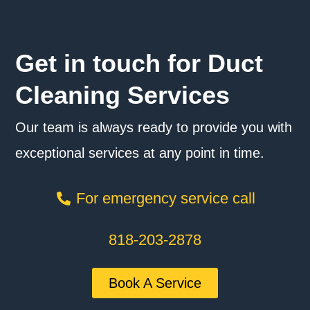
Get in touch for Duct
Cleaning Services
Our team is always ready to provide you with
exceptional services at any point in time.
For emergency service call
818-203-2878
Book A Service