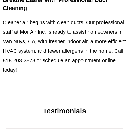
Breathe Easier with Professional Duct
Cleaning
Cleaner air begins with clean ducts. Our professional
staff at Mor Air Inc. is ready to assist homeowners in
Van Nuys, CA, with fresher indoor air, a more efficient
HVAC system, and fewer allergens in the home. Call
818-203-2878 or schedule an appointment online
today!
Testimonials