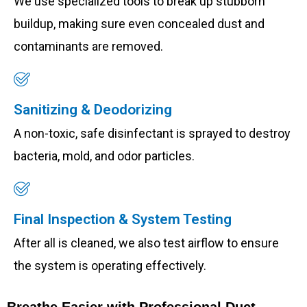
We use specialized tools to break up stubborn
buildup, making sure even concealed dust and
contaminants are removed.
Sanitizing & Deodorizing
A non-toxic, safe disinfectant is sprayed to destroy
bacteria, mold, and odor particles.
Final Inspection & System Testing
After all is cleaned, we also test airflow to ensure
the system is operating effectively.