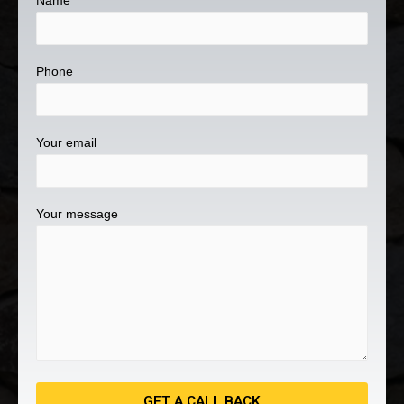
Name
Phone
Your email
Your message